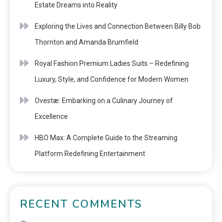
Estate Dreams into Reality
Exploring the Lives and Connection Between Billy Bob
Thornton and Amanda Brumfield
Royal Fashion Premium Ladies Suits – Redefining
Luxury, Style, and Confidence for Modern Women
Ovestæ: Embarking on a Culinary Journey of
Excellence
HBO Max: A Complete Guide to the Streaming
Platform Redefining Entertainment
RECENT COMMENTS