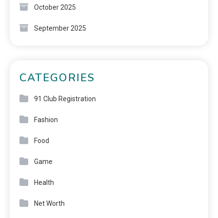
October 2025
September 2025
CATEGORIES
91 Club Registration
Fashion
Food
Game
Health
Net Worth