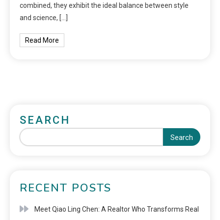
combined, they exhibit the ideal balance between style
and science, […]
Read More
SEARCH
Search
RECENT POSTS
Meet Qiao Ling Chen: A Realtor Who Transforms Real