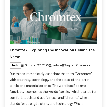
Chromtex: Exploring the Innovation Behind the
Name
October 27, 2025
admin
Tagged
Chromtex
tech
Our minds immediately associate the term “Chromtex”
with creativity, technology, and the state-of-the-art in
textile and material science. The word itself seems
futuristic; it combines the words “textile,” which stands for
comfort, touch, and usefulness, and “chrome,” which
stands for strength, shine, and technology. When