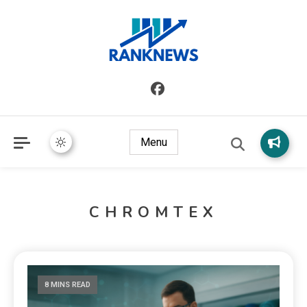
Menu
CHROMTEX
8 MINS READ