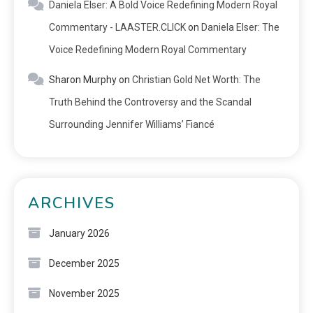
Daniela Elser: A Bold Voice Redefining Modern Royal
Commentary - LAASTER.CLICK
on
Daniela Elser: The
Voice Redefining Modern Royal Commentary
Sharon Murphy
on
Christian Gold Net Worth: The
Truth Behind the Controversy and the Scandal
Surrounding Jennifer Williams’ Fiancé
ARCHIVES
January 2026
December 2025
November 2025